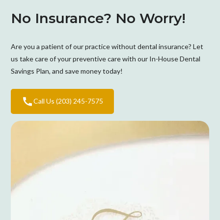
No Insurance? No Worry!
Are you a patient of our practice without dental insurance? Let
us take care of your preventive care with our In-House Dental
Savings Plan, and save money today!
Call Us (203) 245-7575