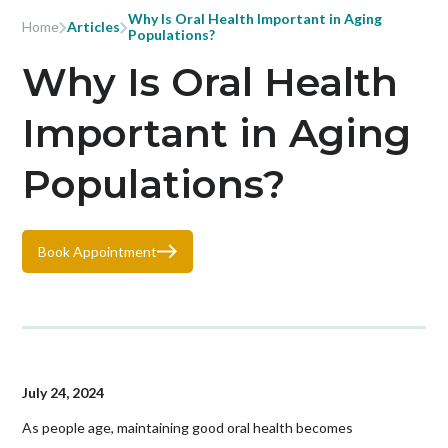
Why Is Oral Health Important in Aging
Home
Articles
Populations?
Why Is Oral Health
Important in Aging
Populations?
Book Appointment
July 24, 2024
As people age, maintaining good oral health becomes