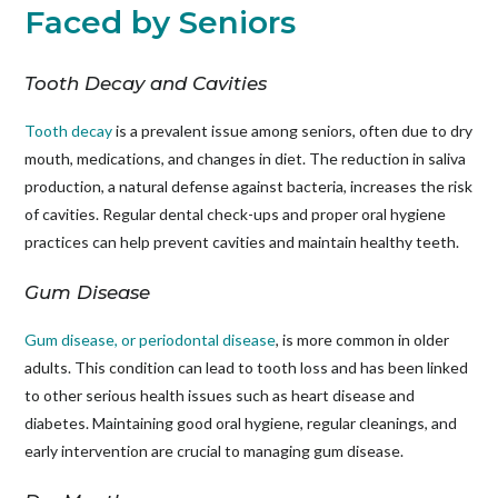
Faced by Seniors
Tooth Decay and Cavities
Tooth decay
is a prevalent issue among seniors, often due to dry
mouth, medications, and changes in diet. The reduction in saliva
production, a natural defense against bacteria, increases the risk
of cavities. Regular dental check-ups and proper oral hygiene
practices can help prevent cavities and maintain healthy teeth.
Gum Disease
Gum disease, or periodontal disease
, is more common in older
adults. This condition can lead to tooth loss and has been linked
to other serious health issues such as heart disease and
diabetes. Maintaining good oral hygiene, regular cleanings, and
early intervention are crucial to managing gum disease.