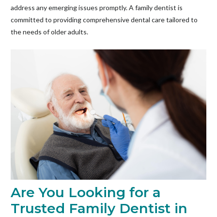
address any emerging issues promptly. A family dentist is
committed to providing comprehensive dental care tailored to
the needs of older adults.
Are You Looking for a
Trusted Family Dentist in