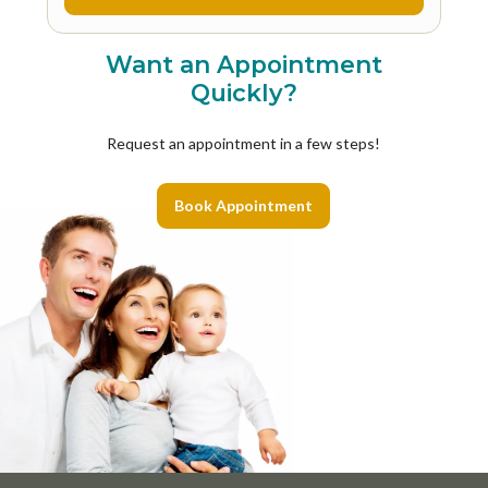
Want an Appointment
Quickly?
Request an appointment in a few steps!
Book Appointment