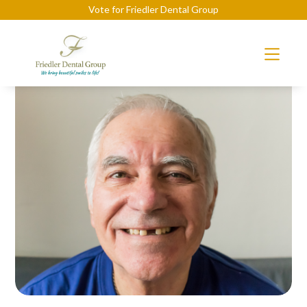
Vote for Friedler Dental Group