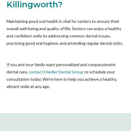
Killingworth?
Maintaining good oral health is vital for seniors to ensure their
overall well-being and quality of life. Seniors can enjoy a healthy
and confident smile by addressing common dental issues,
practicing good oral hygiene, and attending regular dental visits.
If you and your family want personalized and compassionate
dental care,
contact Friedler Dental Group
to schedule your
consultation today. We’re here to help you achieve a healthy,
vibrant smile at any age.