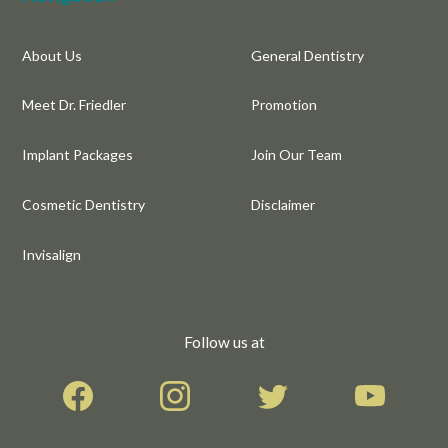
About Us
General Dentistry
Meet Dr. Friedler
Promotion
Implant Packages
Join Our Team
Cosmetic Dentistry
Disclaimer
Invisalign
Follow us at