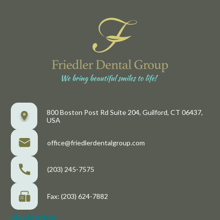
800 Boston Post Rd Suite 204, Guilford, CT 06437,
USA
office@friedlerdentalgroup.com
(203) 245-7575
Fax: (203) 624-7882
Navigation