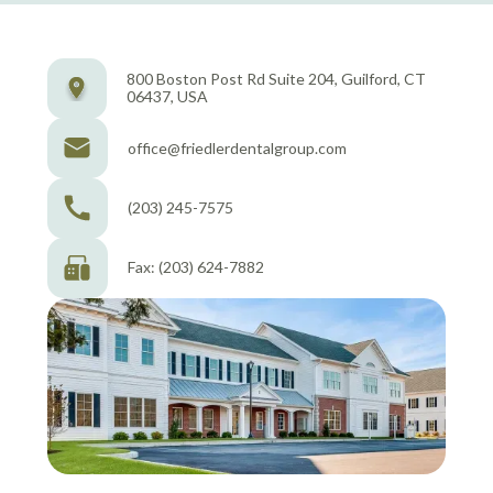
800 Boston Post Rd Suite 204, Guilford, CT
06437, USA
office@friedlerdentalgroup.com
(203) 245-7575
Fax: (203) 624-7882