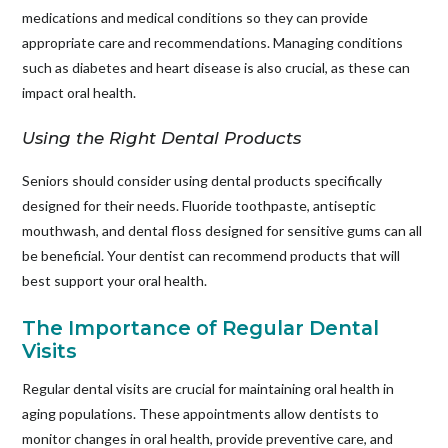
medications and medical conditions so they can provide
appropriate care and recommendations. Managing conditions
such as diabetes and heart disease is also crucial, as these can
impact oral health.
Using the Right Dental Products
Seniors should consider using dental products specifically
designed for their needs. Fluoride toothpaste, antiseptic
mouthwash, and dental floss designed for sensitive gums can all
be beneficial. Your dentist can recommend products that will
best support your oral health.
The Importance of Regular Dental
Visits
Regular dental visits are crucial for maintaining oral health in
aging populations. These appointments allow dentists to
monitor changes in oral health, provide preventive care, and