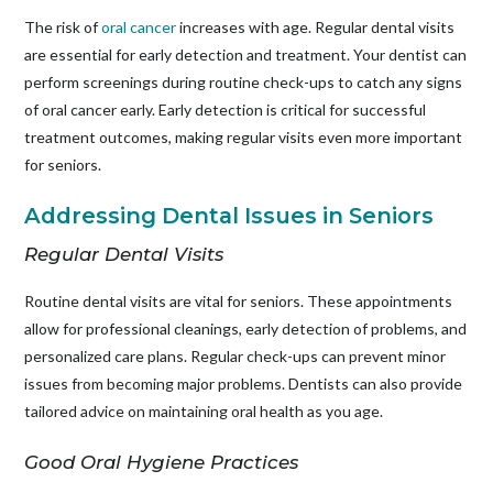
The risk of
oral cancer
increases with age. Regular dental visits
are essential for early detection and treatment. Your dentist can
perform screenings during routine check-ups to catch any signs
of oral cancer early. Early detection is critical for successful
treatment outcomes, making regular visits even more important
for seniors.
Addressing Dental Issues in Seniors
Regular Dental Visits
Routine dental visits are vital for seniors. These appointments
allow for professional cleanings, early detection of problems, and
personalized care plans. Regular check-ups can prevent minor
issues from becoming major problems. Dentists can also provide
tailored advice on maintaining oral health as you age.
Good Oral Hygiene Practices