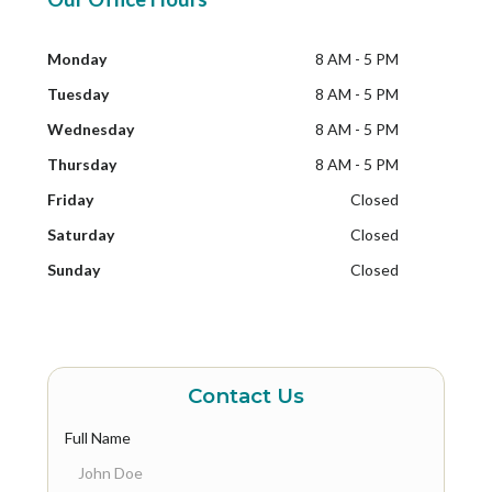
Monday
8 AM - 5 PM
Tuesday
8 AM - 5 PM
Wednesday
8 AM - 5 PM
Thursday
8 AM - 5 PM
Friday
Closed
Saturday
Closed
Sunday
Closed
Contact Us
Full Name