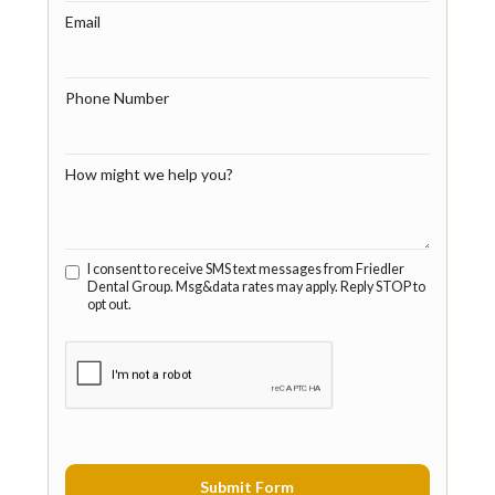
Email
Phone Number
How might we help you?
I consent to receive SMS text messages from Friedler
Dental Group. Msg&data rates may apply. Reply STOP to
opt out.