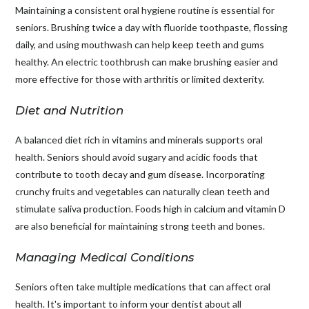
Maintaining a consistent oral hygiene routine is essential for
seniors. Brushing twice a day with fluoride toothpaste, flossing
daily, and using mouthwash can help keep teeth and gums
healthy. An electric toothbrush can make brushing easier and
more effective for those with arthritis or limited dexterity.
Diet and Nutrition
A balanced diet rich in vitamins and minerals supports oral
health. Seniors should avoid sugary and acidic foods that
contribute to tooth decay and gum disease. Incorporating
crunchy fruits and vegetables can naturally clean teeth and
stimulate saliva production. Foods high in calcium and vitamin D
are also beneficial for maintaining strong teeth and bones.
Managing Medical Conditions
Seniors often take multiple medications that can affect oral
health. It's important to inform your dentist about all