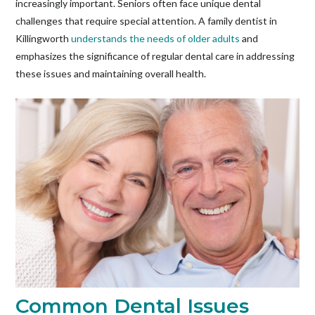
increasingly important. Seniors often face unique dental
challenges that require special attention. A family dentist in
Killingworth
understands the needs of older adults
and
emphasizes the significance of regular dental care in addressing
these issues and maintaining overall health.
Common Dental Issues