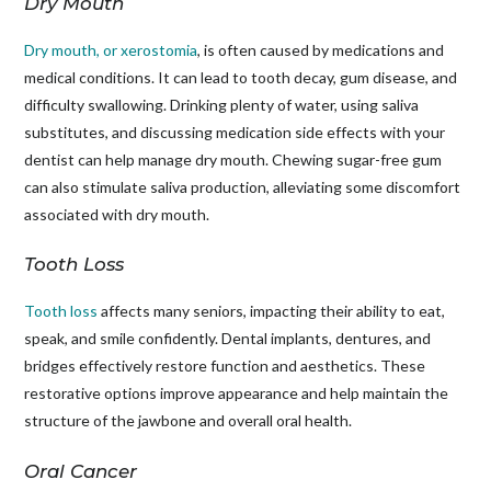
Dry Mouth
Dry mouth, or xerostomia
, is often caused by medications and
medical conditions. It can lead to tooth decay, gum disease, and
difficulty swallowing. Drinking plenty of water, using saliva
substitutes, and discussing medication side effects with your
dentist can help manage dry mouth. Chewing sugar-free gum
can also stimulate saliva production, alleviating some discomfort
associated with dry mouth.
Tooth Loss
Tooth loss
affects many seniors, impacting their ability to eat,
speak, and smile confidently. Dental implants, dentures, and
bridges effectively restore function and aesthetics. These
restorative options improve appearance and help maintain the
structure of the jawbone and overall oral health.
Oral Cancer