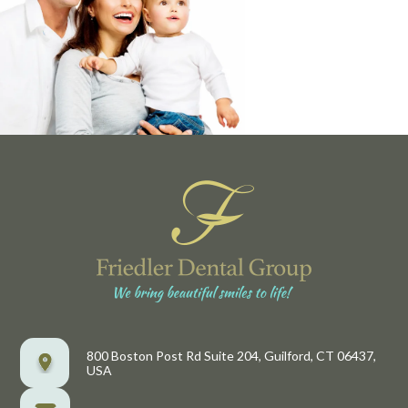
800 Boston Post Rd Suite 204, Guilford, CT 06437,
USA