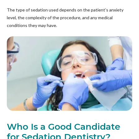
The type of sedation used depends on the patient’s anxiety
level, the complexity of the procedure, and any medical
conditions they may have.
Who Is a Good Candidate
for Sedation Dentistry?