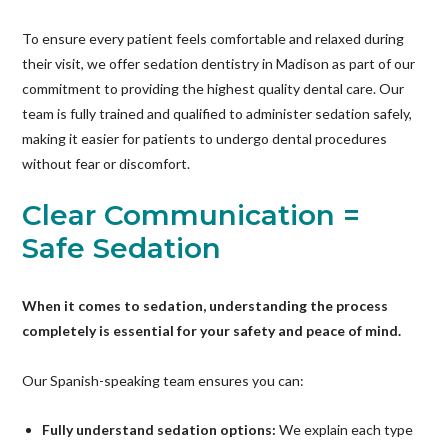
To ensure every patient feels comfortable and relaxed during
their visit, we offer sedation dentistry in Madison as part of our
commitment to providing the highest quality dental care. Our
team is fully trained and qualified to administer sedation safely,
making it easier for patients to undergo dental procedures
without fear or discomfort.
Clear Communication =
Safe Sedation
When it comes to sedation, understanding the process
completely is essential for your safety and peace of mind.
Our Spanish-speaking team ensures you can:
Fully understand sedation options:
We explain each type