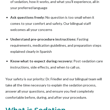
of sedation, how it works, and what you'll experience, all in
your preferred language
Ask questions freely:
No question is too small when it
comes to your comfort and safety. Our bilingual staff
welcomes all your concerns
Understand pre-procedure instructions:
Fasting
requirements, medication guidelines, and preparation steps
explained clearly in Spanish
Know what to expect during recovery:
Post-sedation care
instructions, side effects, and when to call us.
Your safety is our priority: Dr. Friedler and our bilingual team will
take all the time necessary to explain the sedation process,
answer all your questions, and ensure you feel completely
comfortable before, during, and after your procedure.