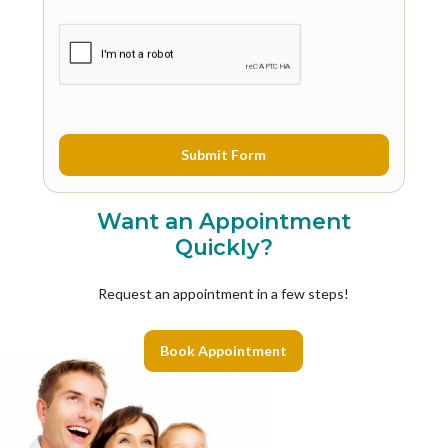
Want an Appointment
Quickly?
Request an appointment in a few steps!
Book Appointment