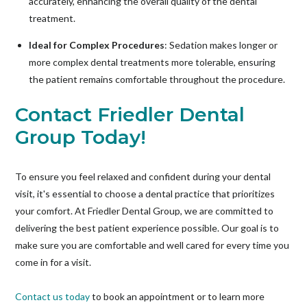
accurately, enhancing the overall quality of the dental
treatment.
Ideal for Complex Procedures
: Sedation makes longer or
more complex dental treatments more tolerable, ensuring
the patient remains comfortable throughout the procedure.
Contact Friedler Dental
Group Today!
To ensure you feel relaxed and confident during your dental
visit, it's essential to choose a dental practice that prioritizes
your comfort. At Friedler Dental Group, we are committed to
delivering the best patient experience possible. Our goal is to
make sure you are comfortable and well cared for every time you
come in for a visit.
Contact us today
to book an appointment or to learn more