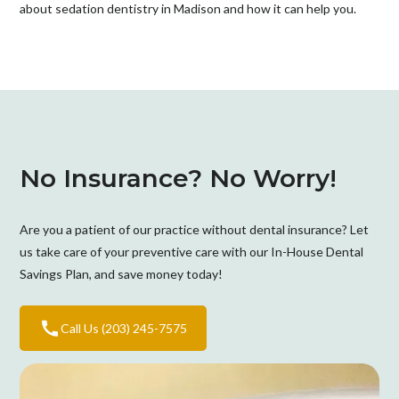
about sedation dentistry in Madison and how it can help you.
No Insurance? No Worry!
Are you a patient of our practice without dental insurance? Let
us take care of your preventive care with our In-House Dental
Savings Plan, and save money today!
Call Us (203) 245-7575