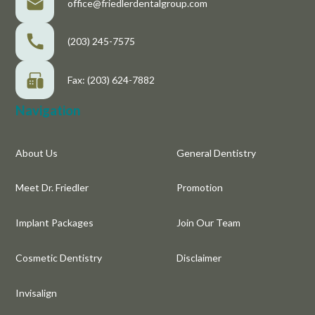
office@friedlerdentalgroup.com
(203) 245-7575
Fax: (203) 624-7882
Navigation
About Us
General Dentistry
Meet Dr. Friedler
Promotion
Implant Packages
Join Our Team
Cosmetic Dentistry
Disclaimer
Invisalign