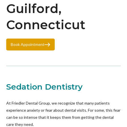
Guilford,
Connecticut
Book Appointment
Sedation Dentistry
At Friedler Dental Group, we recognize that many patients
experience anxiety or fear about dental visits. For some, this fear
can be so intense that it keeps them from getting the dental
care they need.