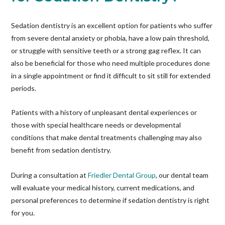
Sedation dentistry is an excellent option for patients who suffer
from severe dental anxiety or phobia, have a low pain threshold,
or struggle with sensitive teeth or a strong gag reflex. It can
also be beneficial for those who need multiple procedures done
in a single appointment or find it difficult to sit still for extended
periods.
Patients with a history of unpleasant dental experiences or
those with special healthcare needs or developmental
conditions that make dental treatments challenging may also
benefit from sedation dentistry.
During a consultation at
Friedler Dental Group
, our dental team
will evaluate your medical history, current medications, and
personal preferences to determine if sedation dentistry is right
for you.