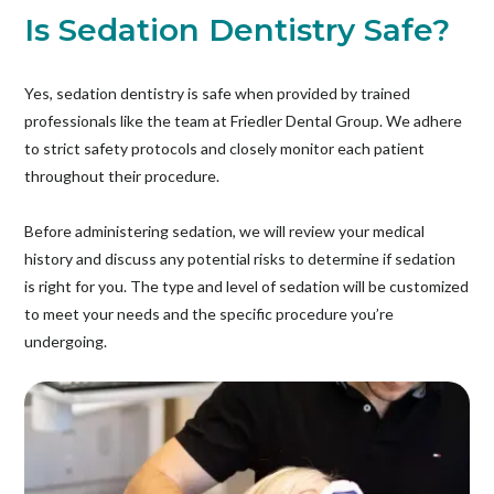
Is Sedation Dentistry Safe?
Yes, sedation dentistry is safe when provided by trained
professionals like the team at Friedler Dental Group. We adhere
to strict safety protocols and closely monitor each patient
throughout their procedure.
Before administering sedation, we will review your medical
history and discuss any potential risks to determine if sedation
is right for you. The type and level of sedation will be customized
to meet your needs and the specific procedure you’re
undergoing.