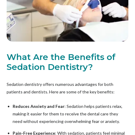
What Are the Benefits of
Sedation Dentistry?
Sedation dentistry offers numerous advantages for both
patients and dentists. Here are some of the key benefits:
Reduces Anxiety and Fear
: Sedation helps patients relax,
making it easier for them to receive the dental care they
need without experiencing overwhelming fear or anxiety.
Pain-Free Experience
: With sedation, patients feel minimal