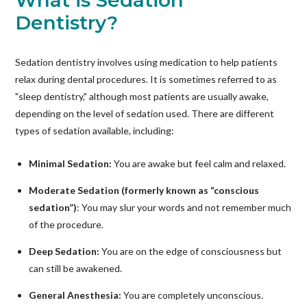
What is Sedation
Dentistry?
Sedation dentistry involves using medication to help patients
relax during dental procedures. It is sometimes referred to as
"sleep dentistry," although most patients are usually awake,
depending on the level of sedation used. There are different
types of sedation available, including:
Minimal Sedation:
You are awake but feel calm and relaxed.
Moderate Sedation (formerly known as “conscious
sedation”)
: You may slur your words and not remember much
of the procedure.
Deep Sedation:
You are on the edge of consciousness but
can still be awakened.
General Anesthesia:
You are completely unconscious.