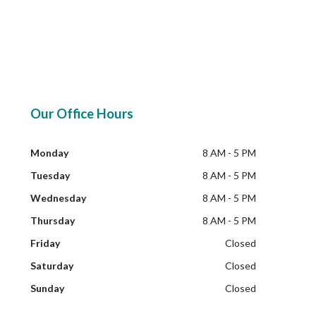
Our Office Hours
Monday
8 AM - 5 PM
Tuesday
8 AM - 5 PM
Wednesday
8 AM - 5 PM
Thursday
8 AM - 5 PM
Friday
Closed
Saturday
Closed
Sunday
Closed