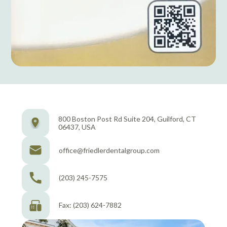
800 Boston Post Rd Suite 204, Guilford, CT
06437, USA
office@friedlerdentalgroup.com
(203) 245-7575
Fax: (203) 624-7882