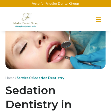
Vote for Friedler Dental Group
Home
Services
Sedation Dentistry
Sedation
Dentistry in