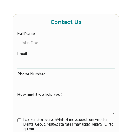
Contact Us
Full Name
Email
Phone Number
How might we help you?
I consent to receive SMS text messages from Friedler
Dental Group. Msg&data rates may apply. Reply STOP to
opt out.