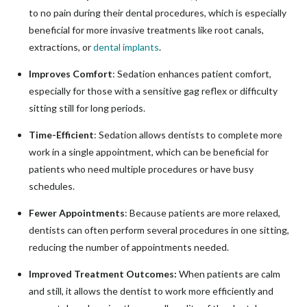
to no pain during their dental procedures, which is especially
beneficial for more invasive treatments like root canals,
extractions, or
dental implants
.
Improves Comfort
: Sedation enhances patient comfort,
especially for those with a sensitive gag reflex or difficulty
sitting still for long periods.
Time-Efficient
: Sedation allows dentists to complete more
work in a single appointment, which can be beneficial for
patients who need multiple procedures or have busy
schedules.
Fewer Appointments
: Because patients are more relaxed,
dentists can often perform several procedures in one sitting,
reducing the number of appointments needed.
Improved Treatment Outcomes:
When patients are calm
and still, it allows the dentist to work more efficiently and