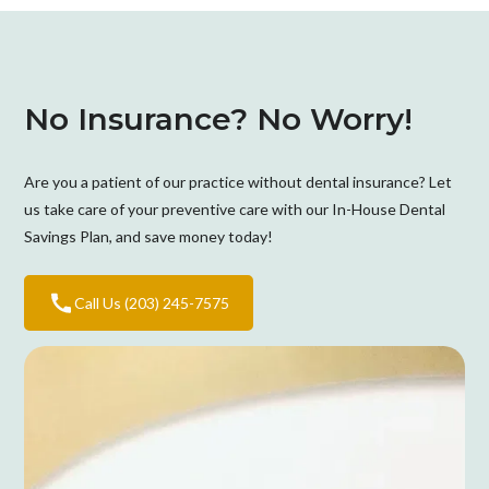
No Insurance? No Worry!
Are you a patient of our practice without dental insurance? Let
us take care of your preventive care with our In-House Dental
Savings Plan, and save money today!
Call Us (203) 245-7575