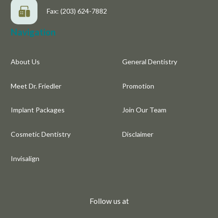
Fax: (203) 624-7882
Navigation
About Us
General Dentistry
Meet Dr. Friedler
Promotion
Implant Packages
Join Our Team
Cosmetic Dentistry
Disclaimer
Invisalign
Follow us at