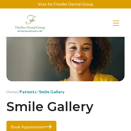
Vote for Friedler Dental Group
Home
Patients
Smile Gallery
Smile Gallery
Book Appointment