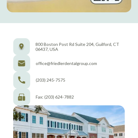
800 Boston Post Rd Suite 204, Guilford, CT
06437, USA
office@friedlerdentalgroup.com
(203) 245-7575
Fax: (203) 624-7882