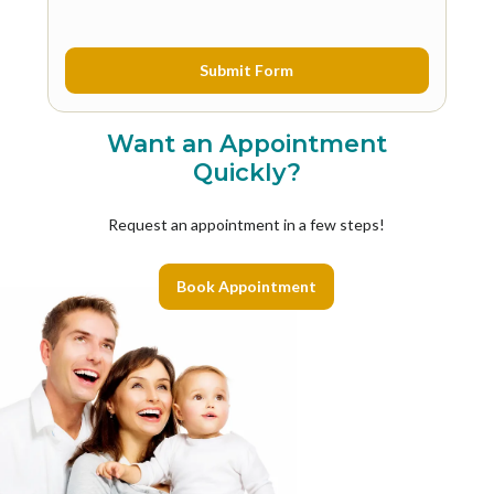
Want an Appointment
Quickly?
Request an appointment in a few steps!
Book Appointment