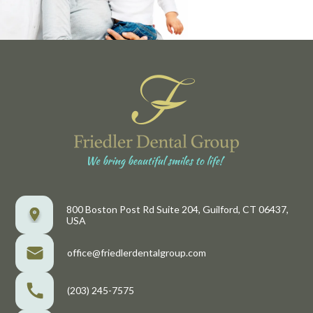
800 Boston Post Rd Suite 204, Guilford, CT 06437,
USA
office@friedlerdentalgroup.com
(203) 245-7575