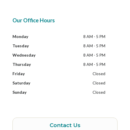
Our Office Hours
Monday
8 AM - 5 PM
Tuesday
8 AM - 5 PM
Wednesday
8 AM - 5 PM
Thursday
8 AM - 5 PM
Friday
Closed
Saturday
Closed
Sunday
Closed
Contact Us