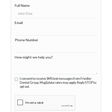
Full Name
Email
Phone Number
How might we help you?
I consent to receive SMS text messages from Friedler
Dental Group. Msg&data rates may apply. Reply STOP to
opt out.