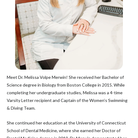
Meet Dr. Melissa Volpe Merwin! She received her Bachelor of
Science degree in Biology from Boston College in 2015. While
completing her undergraduate studies, Melissa was a 4-time
Varsity Letter recipient and Captain of the Women’s Swimming
& Diving Team.
She continued her education at the University of Connecticut
School of Dental Medicine, where she earned her Doctor of