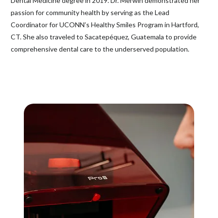
Dental Medicine degree in 2019. Dr. Merwin demonstrated her
passion for community health by serving as the Lead
Coordinator for UCONN’s Healthy Smiles Program in Hartford,
CT. She also traveled to Sacatepéquez, Guatemala to provide
comprehensive dental care to the underserved population.