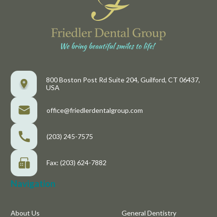
800 Boston Post Rd Suite 204, Guilford, CT 06437,
USA
office@friedlerdentalgroup.com
(203) 245-7575
Fax: (203) 624-7882
Navigation
About Us
General Dentistry