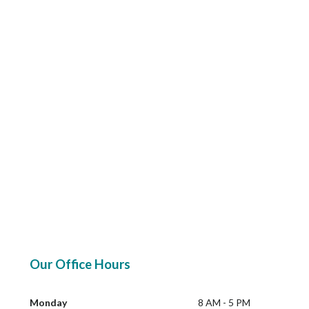
Our Office Hours
Monday
8 AM - 5 PM