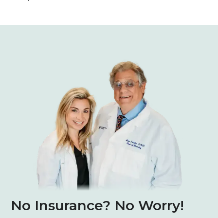
No Insurance? No Worry!