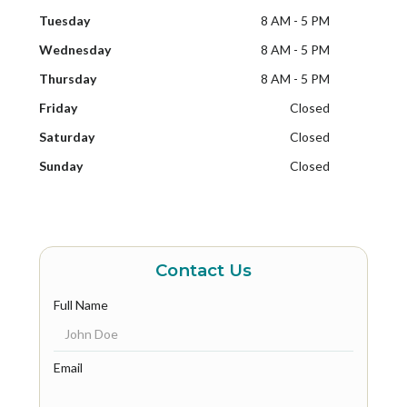
Tuesday
8 AM - 5 PM
Wednesday
8 AM - 5 PM
Thursday
8 AM - 5 PM
Friday
Closed
Saturday
Closed
Sunday
Closed
Contact Us
Full Name
Email