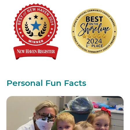
Personal Fun Facts