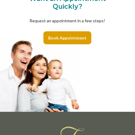
Quickly?
Request an appointment in a few steps!
Book Appointment