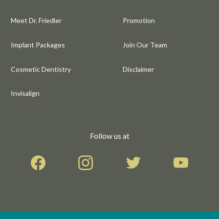
Meet Dr. Friedler
Promotion
Implant Packages
Join Our Team
Cosmetic Dentistry
Disclaimer
Invisalign
Follow us at