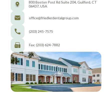
800 Boston Post Rd Suite 204, Guilford, CT
06437, USA
office@friedlerdentalgroup.com
(203) 245-7575
Fax: (203) 624-7882