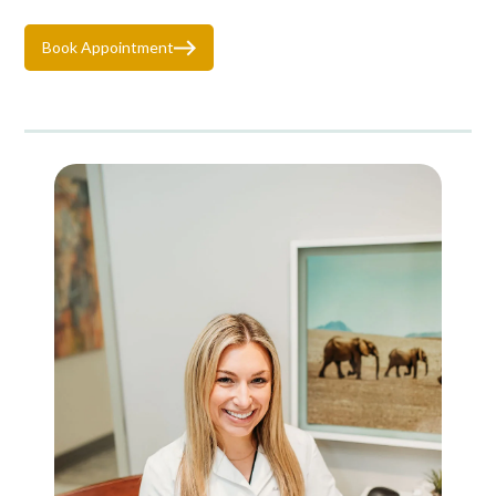
Book Appointment