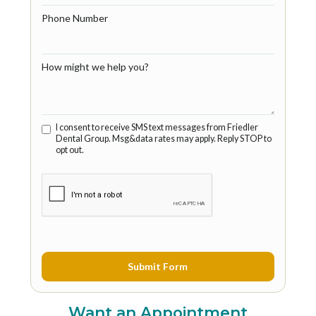
Phone Number
How might we help you?
I consent to receive SMS text messages from Friedler
Dental Group. Msg&data rates may apply. Reply STOP to
opt out.
Want an Appointment