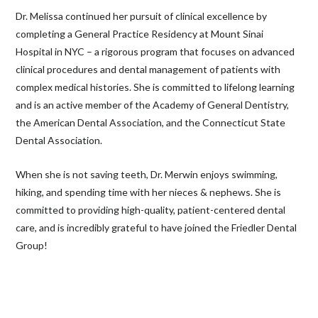
Dr. Melissa continued her pursuit of clinical excellence by
completing a General Practice Residency at Mount Sinai
Hospital in NYC – a rigorous program that focuses on advanced
clinical procedures and dental management of patients with
complex medical histories. She is committed to lifelong learning
and is an active member of the Academy of General Dentistry,
the American Dental Association, and the Connecticut State
Dental Association.
When she is not saving teeth, Dr. Merwin enjoys swimming,
hiking, and spending time with her nieces & nephews. She is
committed to providing high-quality, patient-centered dental
care, and is incredibly grateful to have joined the Friedler Dental
Group!