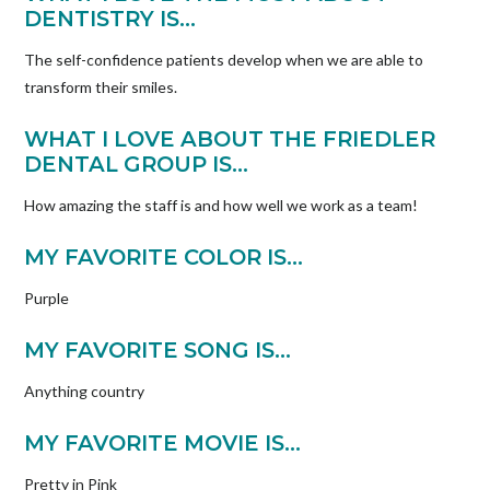
DENTISTRY IS…
The self-confidence patients develop when we are able to
transform their smiles.
WHAT I LOVE ABOUT THE FRIEDLER
DENTAL GROUP IS…
How amazing the staff is and how well we work as a team!
MY FAVORITE COLOR IS…
Purple
MY FAVORITE SONG IS…
Anything country
MY FAVORITE MOVIE IS…
Pretty in Pink