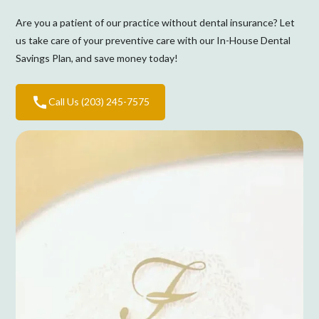
Are you a patient of our practice without dental insurance? Let
us take care of your preventive care with our In-House Dental
Savings Plan, and save money today!
Call Us (203) 245-7575