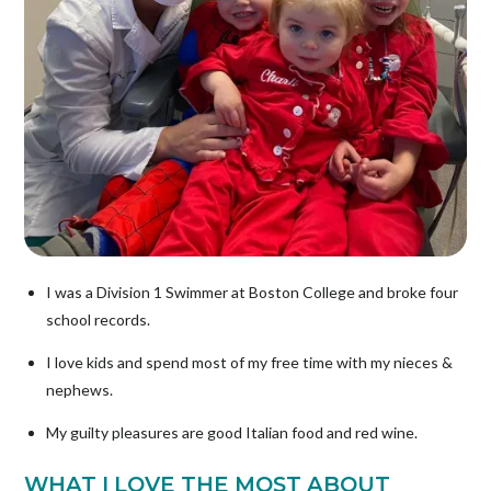
I was a Division 1 Swimmer at Boston College and broke four
school records.
I love kids and spend most of my free time with my nieces &
nephews.
My guilty pleasures are good Italian food and red wine.
WHAT I LOVE THE MOST ABOUT