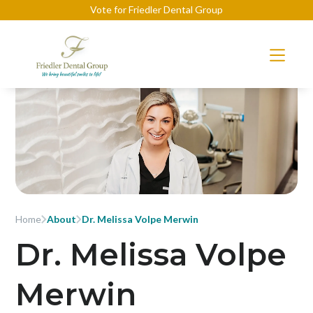
Vote for Friedler Dental Group
Home
About
Dr. Melissa Volpe Merwin
Dr. Melissa Volpe
Merwin