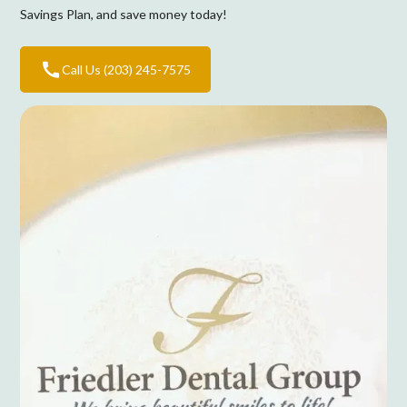
Savings Plan, and save money today!
Call Us (203) 245-7575