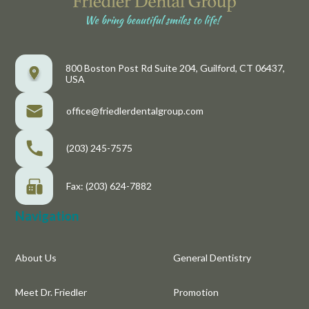
800 Boston Post Rd Suite 204, Guilford, CT 06437,
USA
office@friedlerdentalgroup.com
(203) 245-7575
Fax: (203) 624-7882
Navigation
About Us
General Dentistry
Meet Dr. Friedler
Promotion