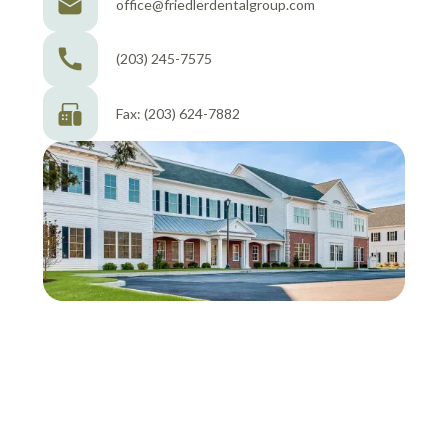
office@friedlerdentalgroup.com
(203) 245-7575
Fax: (203) 624-7882