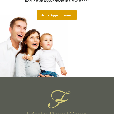
Request an appointment in a few steps!
Book Appointment