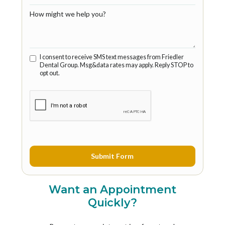
How might we help you?
I consent to receive SMS text messages from Friedler
Dental Group. Msg&data rates may apply. Reply STOP to
opt out.
Want an Appointment
Quickly?