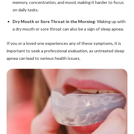
memory, concentration, and mood, making it harder to focus
on daily tasks.
Dry Mouth or Sore Throat in the Morning
: Waking up with
a dry mouth or sore throat can also be a sign of sleep apnea.
If you or a loved one experiences any of these symptoms, it is
important to seek a professional evaluation, as untreated sleep
apnea can lead to serious health issues.