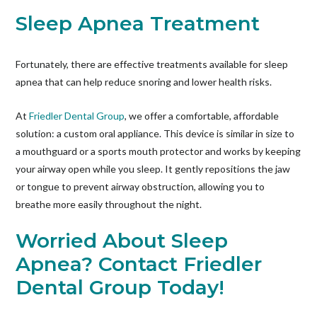
Sleep Apnea Treatment
Fortunately, there are effective treatments available for sleep
apnea that can help reduce snoring and lower health risks.
At
Friedler Dental Group
, we offer a comfortable, affordable
solution: a custom oral appliance. This device is similar in size to
a mouthguard or a sports mouth protector and works by keeping
your airway open while you sleep. It gently repositions the jaw
or tongue to prevent airway obstruction, allowing you to
breathe more easily throughout the night.
Worried About Sleep
Apnea? Contact Friedler
Dental Group Today!