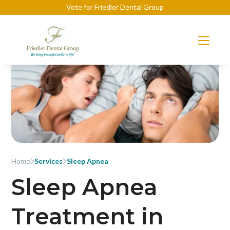
Vote for Friedler Dental Group
Home
Services
Sleep Apnea
Sleep Apnea
Treatment in