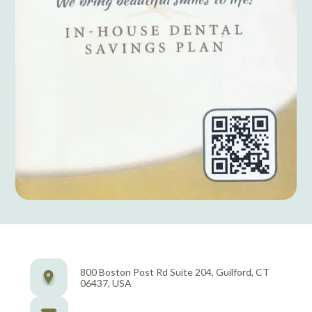
800 Boston Post Rd Suite 204, Guilford, CT
06437, USA