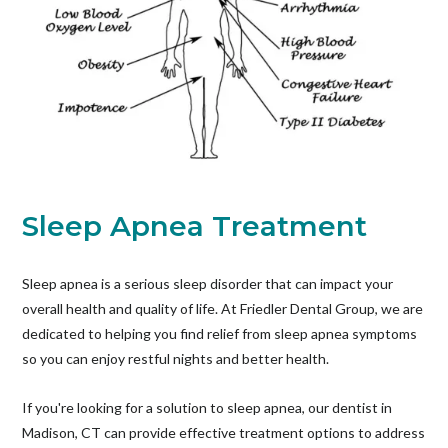
Sleep Apnea Treatment
Sleep apnea is a serious sleep disorder that can impact your
overall health and quality of life. At Friedler Dental Group, we are
dedicated to helping you find relief from sleep apnea symptoms
so you can enjoy restful nights and better health.
If you're looking for a solution to sleep apnea, our dentist in
Madison, CT can provide effective treatment options to address