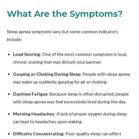
What Are the Symptoms?
Sleep apnea symptoms vary, but some common indicators
include:
Loud Snoring
: One of the most common symptoms is loud,
chronic snoring that may disturb your partner.
Gasping or Choking During Sleep
: People with sleep apnea
may wake up suddenly, gasping for air or choking.
Daytime Fatigue
: Because sleep is often disrupted, people
with sleep apnea may feel excessively tired during the day.
Morning Headaches
: A lack of proper oxygen during sleep
can lead to headaches upon waking.
Difficulty Concentrating
: Poor-quality sleep can affect