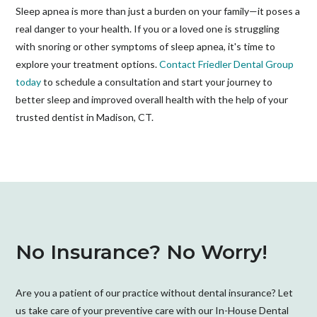
Sleep apnea is more than just a burden on your family—it poses a
real danger to your health. If you or a loved one is struggling
with snoring or other symptoms of sleep apnea, it's time to
explore your treatment options.
Contact Friedler Dental Group
today
to schedule a consultation and start your journey to
better sleep and improved overall health with the help of your
trusted dentist in Madison, CT.
No Insurance? No Worry!
Are you a patient of our practice without dental insurance? Let
us take care of your preventive care with our In-House Dental