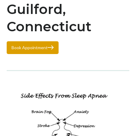
Guilford,
Connecticut
Book Appointment