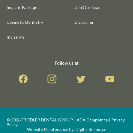
Implant Packages
Join Our Team
Cosmetic Dentistry
Disclaimer
Invisalign
Follow us at
©
2026
FRIEDLER DENTAL GROUP. |
ADA Compliance
|
Privacy
Policy
Website Maintenance by:
Digital Resource