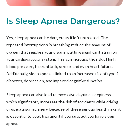
Is Sleep Apnea Dangerous?
Yes, sleep apnea can be dangerous if left untreated. The
repeated interruptions in breathing reduce the amount of
oxygen that reaches your organs, putting significant strain on
your cardiovascular system. This can increase the risk of high
blood pressure, heart attack, stroke, and even heart failure.
Additionally, sleep apnea is linked to an increased risk of type 2
diabetes, depression, and impaired cognitive function.
Sleep apnea can also lead to excessive daytime sleepiness,
which significantly increases the risk of accidents while driving
or operating machinery. Because of these serious health risks, it
is essential to seek treatment if you suspect you have sleep
apnea.