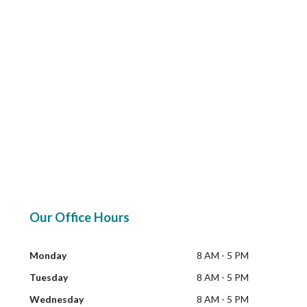
Our Office Hours
Monday
8 AM - 5 PM
Tuesday
8 AM - 5 PM
Wednesday
8 AM - 5 PM