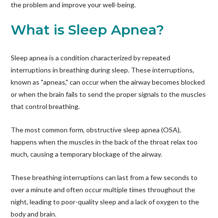
the problem and improve your well-being.
What is Sleep Apnea?
Sleep apnea is a condition characterized by repeated
interruptions in breathing during sleep. These interruptions,
known as "apneas," can occur when the airway becomes blocked
or when the brain fails to send the proper signals to the muscles
that control breathing.
The most common form, obstructive sleep apnea (OSA),
happens when the muscles in the back of the throat relax too
much, causing a temporary blockage of the airway.
These breathing interruptions can last from a few seconds to
over a minute and often occur multiple times throughout the
night, leading to poor-quality sleep and a lack of oxygen to the
body and brain.