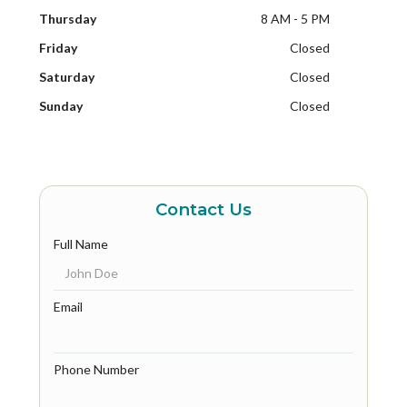
Thursday
8 AM - 5 PM
Friday
Closed
Saturday
Closed
Sunday
Closed
Contact Us
Full Name
Email
Phone Number