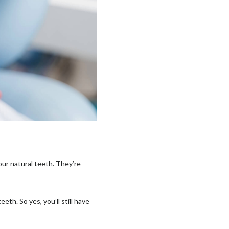
our natural teeth. They’re
.
th. So yes, you’ll still have