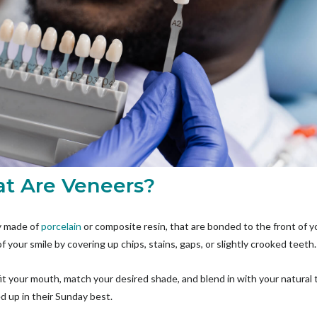
hat Are Veneers?
ly made of
porcelain
or composite resin, that are bonded to the front of y
f your smile by covering up chips, stains, gaps, or slightly crooked teeth
 your mouth, match your desired shade, and blend in with your natural tee
ed up in their Sunday best.