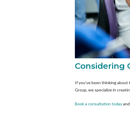
Considering 
If you’ve been thinking about 
Group, we specialize in creatin
Book a consultation today
and 