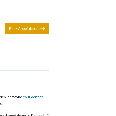
Book Appointment
celeb, or maybe
your dentist
s.
hey shaved down to little nubs?