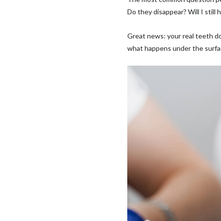
Do they disappear? Will I still
Great news: your real teeth d
what happens under the surfac