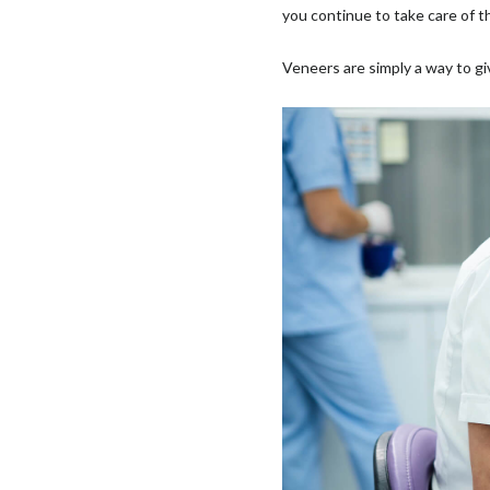
you continue to take care of 
Veneers are simply a way to giv