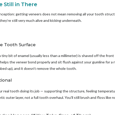
 Still in There
nception: getting veneers does not mean removing all your tooth structu
 they’re still very much alive and kicking underneath.
he Tooth Surface
tiny bit of enamel (usually less than a millimeter) is shaved off the front
 helps the veneer bond properly and sit flush against your gumline for a n
umbed up), and it doesn’t remove the whole tooth.
tional
 real tooth doing its job — supporting the structure, feeling temperatu
c outer layer, not a full tooth overhaul. You’ll still brush and floss like no