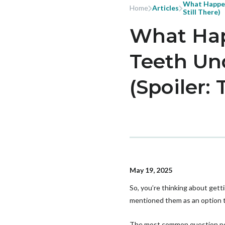
What Happen
Home
Articles
Still There)
What Hap
Teeth Un
(Spoiler: 
May 19, 2025
So, you’re thinking about gett
mentioned them as an option to 
The most common question peo