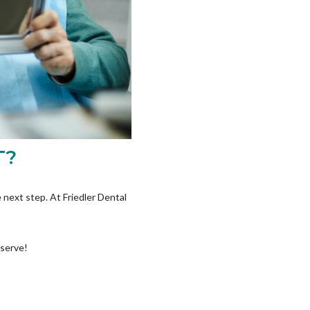
T?
 next step. At Friedler Dental
eserve!