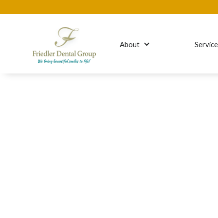
About
Servic