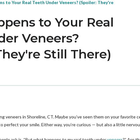
s to Your Real Teeth Under Veneers? (Spoiler: They're
pens to Your Real
der Veneers?
They're Still There)
ing veneers in Shoreline, CT. Maybe you’ve seen them on your favorite 
perfect your smile. Either way, you’re curious — but also a little nervou
ple ask is, “But what happens to my real teeth under
veneers
?” Are t