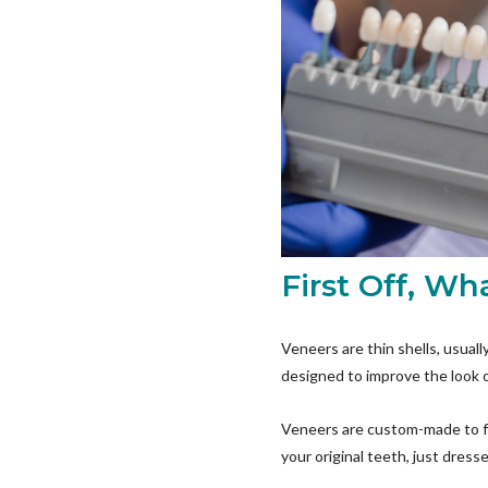
First Off, W
Veneers are thin shells, usual
designed to improve the look o
Veneers are custom-made to fit
your original teeth, just dress