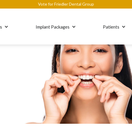
Vote for Friedler Dental Group
es
Implant Packages
Patients