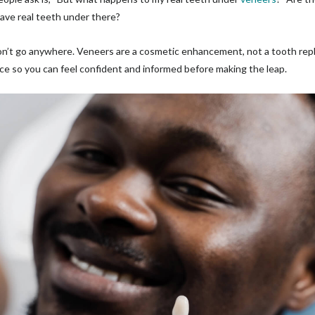
 have real teeth under there?
on’t go anywhere. Veneers are a cosmetic enhancement, not a tooth rep
e so you can feel confident and informed before making the leap.