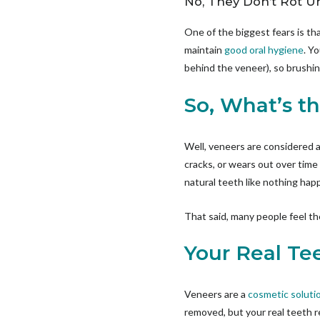
No, They Don’t Rot U
One of the biggest fears is th
maintain
good oral hygiene
. Y
behind the veneer), so brushing
So, What’s t
Well, veneers are considered
cracks, or wears out over time 
natural teeth like nothing ha
That said, many people feel the
Your Real Tee
Veneers are a
cosmetic soluti
removed, but your real teeth re