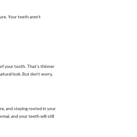
re. Your teeth aren’t
 of your tooth. That’s thinner
atural look. But don’t worry,
re, and staying rooted in your
rmal, and your teeth will still