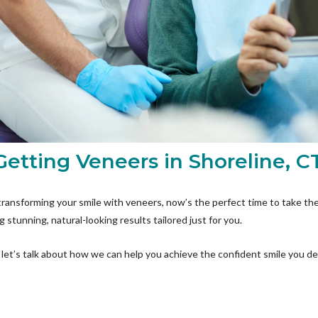
Getting Veneers in Shoreline, C
transforming your smile with veneers, now’s the perfect time to take the
g stunning, natural-looking results tailored just for you.
let’s talk about how we can help you achieve the confident smile you d