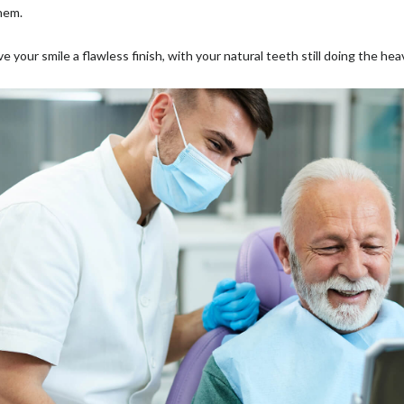
them.
e your smile a flawless finish, with your natural teeth still doing the hea