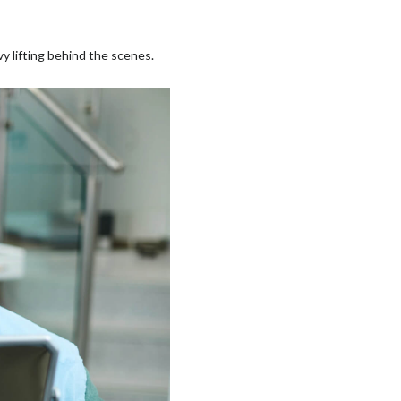
vy lifting behind the scenes.