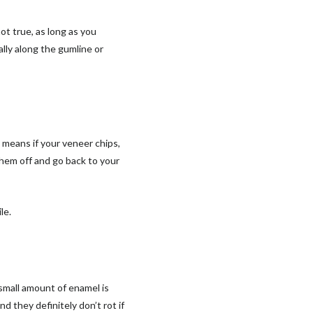
ot true, as long as you
ally along the gumline or
s means if your veneer chips,
 them off and go back to your
le.
small amount of enamel is
d they definitely don’t rot if