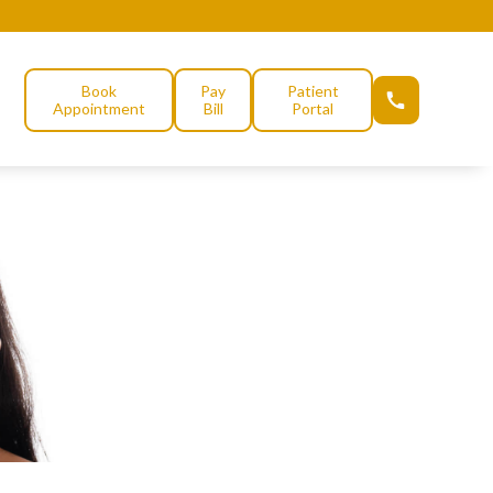
Book
Pay
Patient
Appointment
Bill
Portal