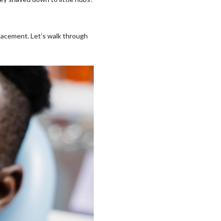
lacement. Let’s walk through