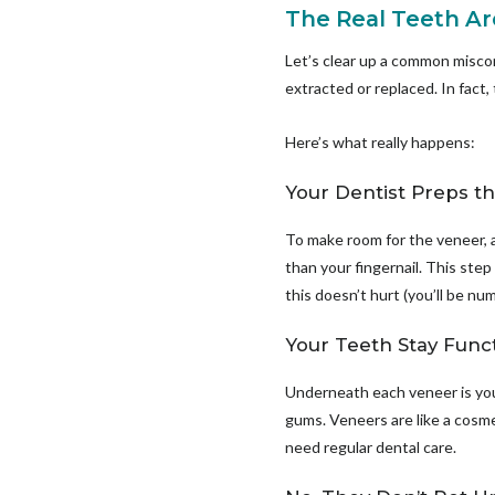
The Real Teeth Are
Let’s clear up a common misco
extracted or replaced. In fact,
Here’s what really happens:
Your Dentist Preps t
To make room for the veneer, a 
than your fingernail. This step
this doesn’t hurt (you’ll be n
Your Teeth Stay Func
Underneath each veneer is your
gums. Veneers are like a cosmeti
need regular dental care.