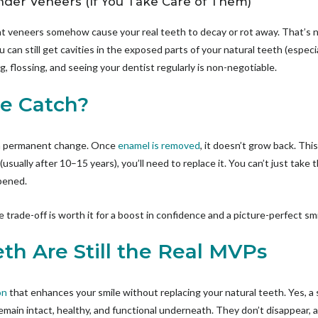
nder Veneers (If You Take Care of Them)
at veneers somehow cause your real teeth to decay or rot away. That’s n
ou can still get cavities in the exposed parts of your natural teeth (especi
, flossing, and seeing your dentist regularly is non-negotiable.
he Catch?
 a permanent change. Once
enamel is removed
, it doesn’t grow back. Thi
(usually after 10–15 years), you’ll need to replace it. You can’t just take
ppened.
 trade-off is worth it for a boost in confidence and a picture-perfect smi
th Are Still the Real MVPs
on
that enhances your smile without replacing your natural teeth. Yes, a 
main intact, healthy, and functional underneath. They don’t disappear, an