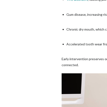
Gum disease, increasing ri
Chronic dry mouth, which ca
Accelerated tooth wear fr
Early intervention preserves o
connected.