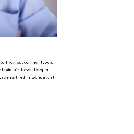
eep. The most common type is
 brain fails to send proper
tients tired, irritable, and at