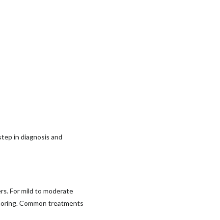
 step in diagnosis and
ers. For mild to moderate
 snoring. Common treatments