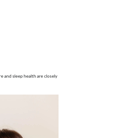
re and sleep health are closely