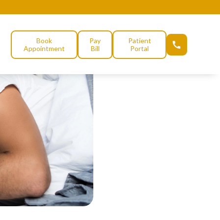
Book
Pay
Patient
Appointment
Bill
Portal