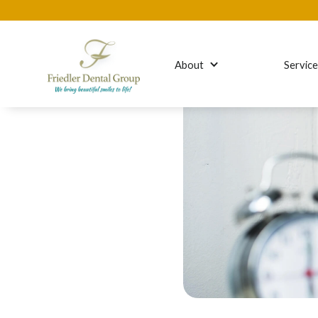
About
Servic