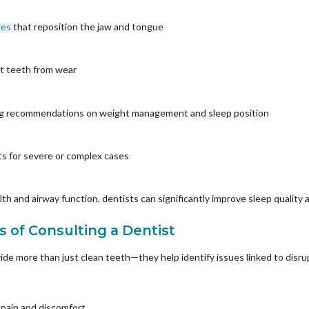
ces
that reposition the jaw and tongue
ct teeth from wear
ding recommendations on weight management and sleep position
sts for severe or complex cases
th and airway function, dentists can significantly improve sleep quality 
s of Consulting a Dentist
ovide more than just clean teeth—they help identify issues linked to disr
w pain and discomfort