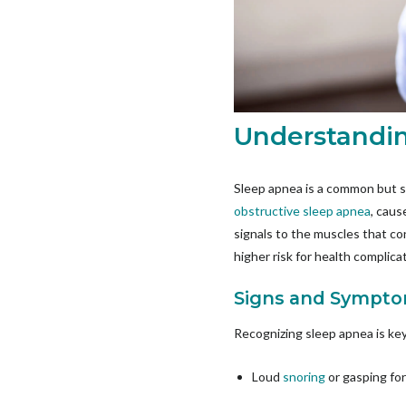
Understandin
Sleep apnea is a common but s
obstructive sleep apnea
, caus
signals to the muscles that con
higher risk for health complic
Signs and Sympto
Recognizing sleep apnea is ke
Loud
snoring
or gasping for