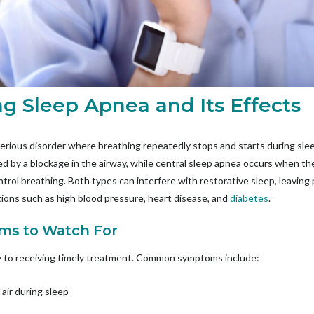
g Sleep Apnea and Its Effects
erious disorder where breathing repeatedly stops and starts during sl
ed by a blockage in the airway, while central sleep apnea occurs when the
trol breathing. Both types can interfere with restorative sleep, leaving pa
ations such as high blood pressure, heart disease, and
diabetes
.
ms to Watch For
y to receiving timely treatment. Common symptoms include:
 air during sleep