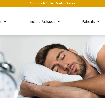
Vote for Friedler Dental Group
es
Implant Packages
Patients