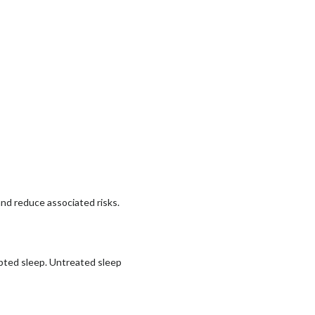
and reduce associated risks.
upted sleep. Untreated sleep