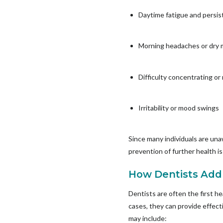
Daytime fatigue and persis
Morning headaches or dry
Difficulty concentrating o
Irritability or mood swings
Since many individuals are unaw
prevention of further health i
How Dentists Add
Dentists are often the first h
cases, they can provide effec
may include: