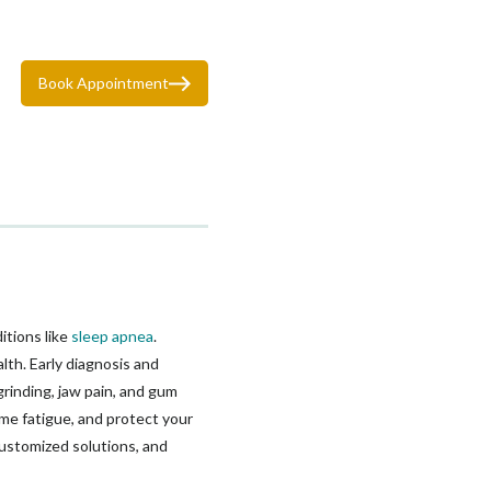
Book Appointment
itions like
sleep apnea
.
lth. Early diagnosis and
rinding, jaw pain, and gum
me fatigue, and protect your
customized solutions, and