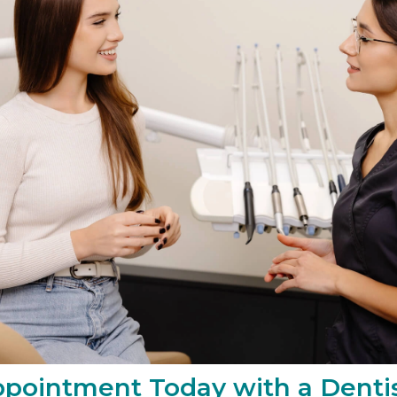
pointment Today with a Dentis