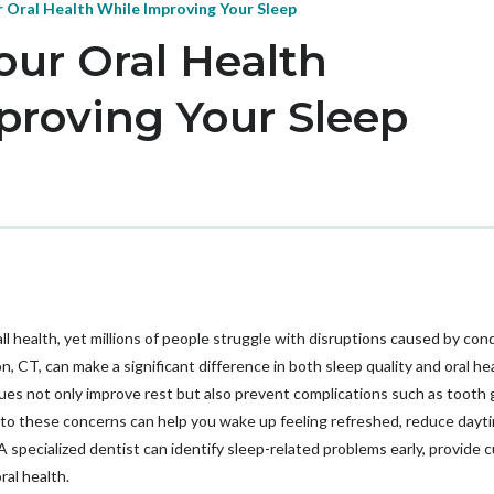
 Oral Health While Improving Your Sleep
our Oral Health
proving Your Sleep
ll health, yet millions of people struggle with disruptions caused by cond
, CT, can make a significant difference in both sleep quality and oral hea
ues not only improve rest but also prevent complications such as tooth g
 to these concerns can help you wake up feeling refreshed, reduce dayti
 specialized dentist can identify sleep-related problems early, provide 
al health.