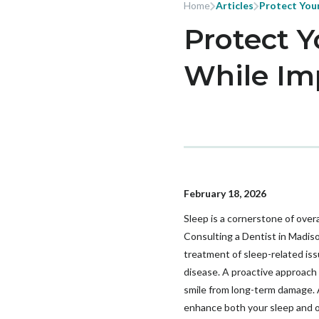
Home
Articles
Protect Your
Protect Y
While Im
February 18, 2026
Sleep is a cornerstone of overa
Consulting a Dentist in Madison
treatment of sleep-related iss
disease. A proactive approach
smile from long-term damage. A
enhance both your sleep and or