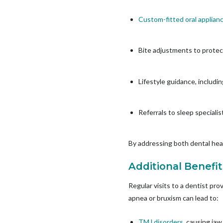
Custom-fitted oral applian
Bite adjustments to prote
Lifestyle guidance, inclu
Referrals to sleep speciali
By addressing both dental heal
Additional Benefit
Regular visits to a dentist pr
apnea or bruxism can lead to:
TMJ disorders
, causing ja