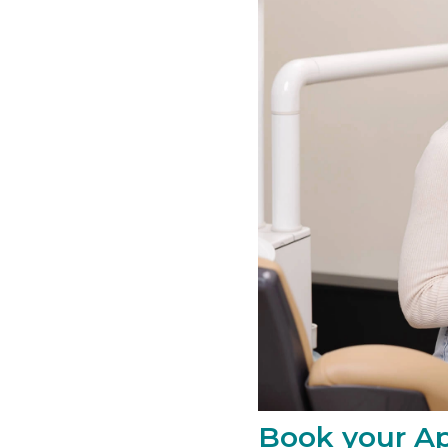
Book your Ap