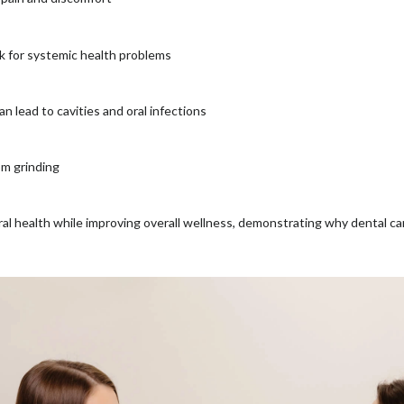
sk for systemic health problems
n lead to cavities and oral infections
om grinding
ral health while improving overall wellness, demonstrating why dental ca