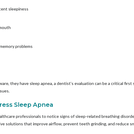
tent sleepiness
 mouth
r memory problems
are, they have sleep apnea, a dentist’s evaluation can be a critical first
ssues.
ress Sleep Apnea
ealthcare professionals to notice signs of sleep-related breathing disord
tive solutions that improve airflow, prevent teeth grinding, and reduce