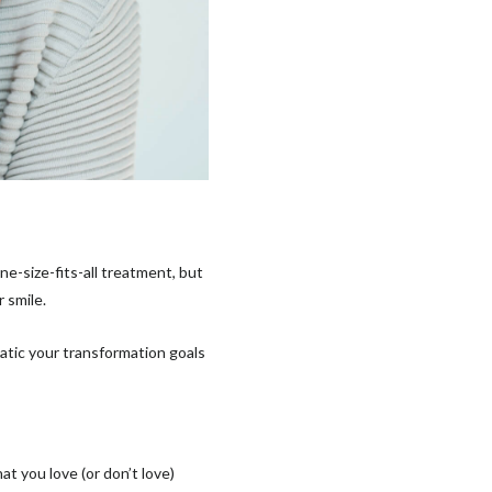
ne-size-fits-all treatment, but
r smile.
atic your transformation goals
t you love (or don’t love)