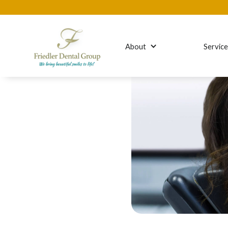
About
Servic