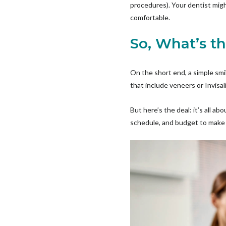
procedures). Your dentist migh
comfortable.
So, What’s t
On the short end, a simple smi
that include veneers or Invisa
But here’s the deal: it’s all a
schedule, and budget to make i