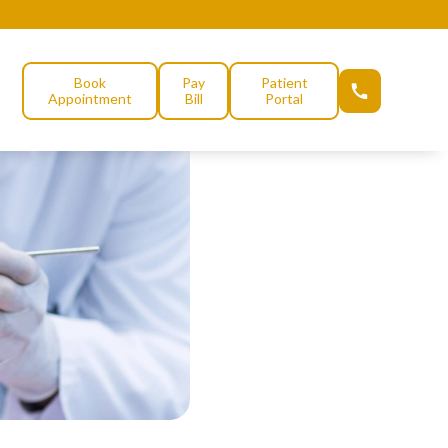
Book
Pay
Patient
Appointment
Bill
Portal