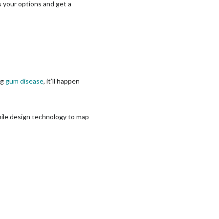
ss your options and get a
ng
gum disease
, it’ll happen
smile design technology to map