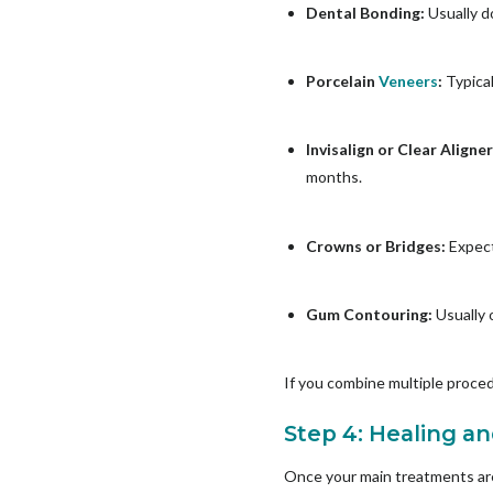
Dental Bonding:
Usually d
Porcelain
Veneers
:
Typica
Invisalign or Clear Aligne
months.
Crowns or Bridges:
Expect
Gum Contouring:
Usually o
If you combine multiple proced
Step 4: Healing a
Once your main treatments are 