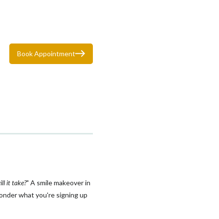
Book Appointment
l it take?
" A smile makeover in
wonder what you're signing up