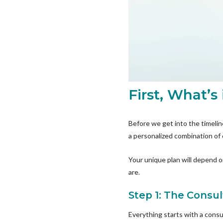
First, What’s
Before we get into the timeline
a personalized combination of
Your unique plan will depend 
are.
Step 1: The Consul
Everything starts with a consu