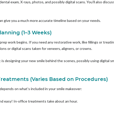
 dental exam, X-rays, photos, and possibly digital scans. You’ll also discu
can give you a much more accurate timeline based on your needs.
Planning (1–3 Weeks)
 prep work begins. If you need any restorative work, like fillings or treati
ons or digital scans taken for veneers, aligners, or crowns.
t is designing your new smile behind the scenes, possibly using digital 
Treatments (Varies Based on Procedures)
 depends on what’s included in your smile makeover:
d easy! In-office treatments take about an hour.