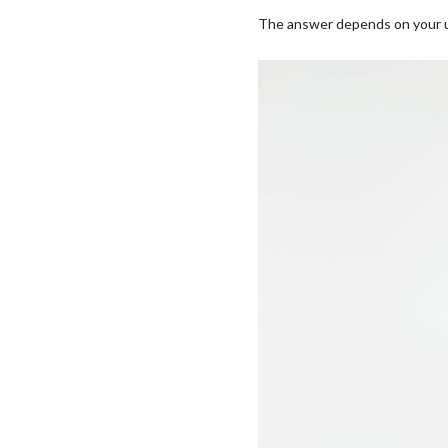
The answer depends on your un