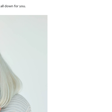
all down for you.