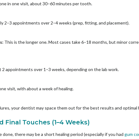
one in one visit, about 30–60 minutes per tooth.
lly 2–3 appointments over 2–4 weeks (prep, fitting, and placement).
rs:
This is the longer one. Most cases take 6–18 months, but minor corre
 2 appointments over 1–3 weeks, depending on the lab work.
ne visit, with about a week of healing.
ures, your dentist may space them out for the best results and optimal 
nd Final Touches (1–4 Weeks)
done, there may be a short healing period (especially if you had
gum co