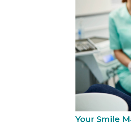
Your Smile Ma