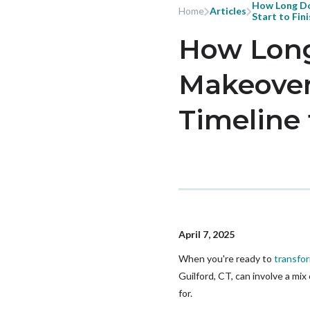
How Long Do
Home
Articles
Start to Fin
How Long
Makeover 
Timeline 
April 7, 2025
When you're ready to
transfor
Guilford, CT, can involve a mi
for.