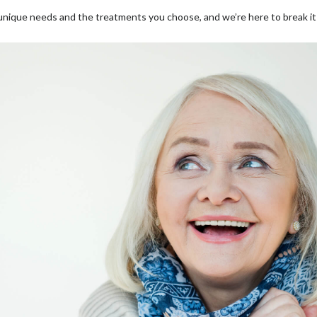
ique needs and the treatments you choose, and we’re here to break it 