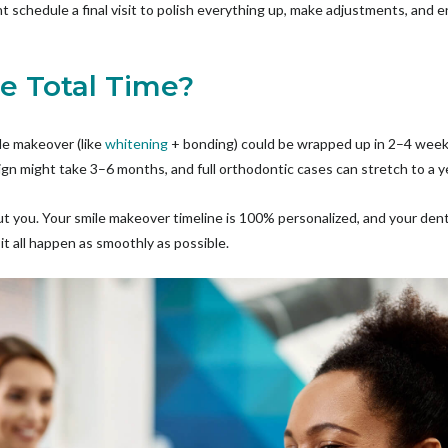
t schedule a final visit to polish everything up, make adjustments, and e
he Total Time?
le makeover (like
whitening
+ bonding) could be wrapped up in 2–4 wee
lign might take 3–6 months, and full orthodontic cases can stretch to a y
bout you. Your smile makeover timeline is 100% personalized, and your dent
t all happen as smoothly as possible.