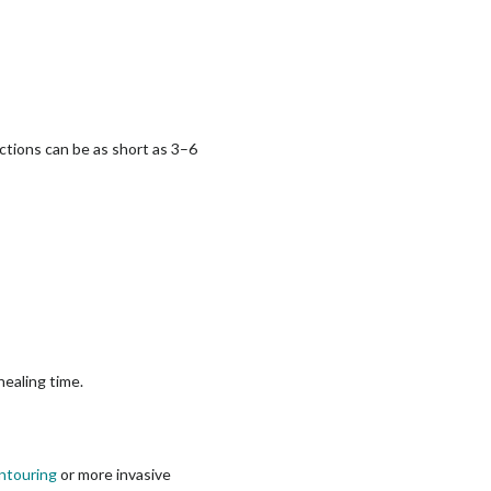
ctions can be as short as 3–6
healing time.
ntouring
or more invasive