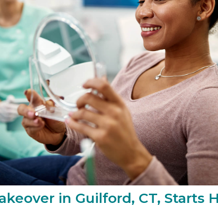
keover in Guilford, CT, Starts 