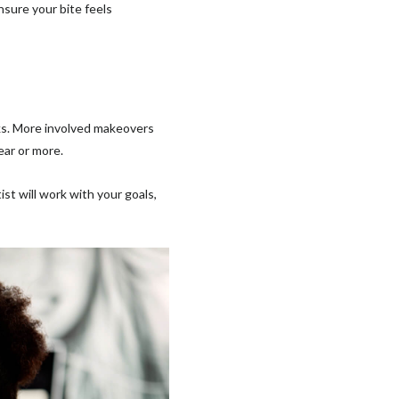
nsure your bite feels
ks. More involved makeovers
ear or more.
ist will work with your goals,