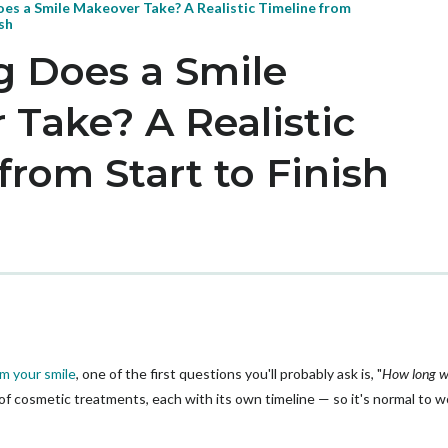
es a Smile Makeover Take? A Realistic Timeline from
ish
 Does a Smile
Take? A Realistic
from Start to Finish
m your smile
, one of the first questions you'll probably ask is, "
How long wil
x of cosmetic treatments, each with its own timeline — so it's normal to 