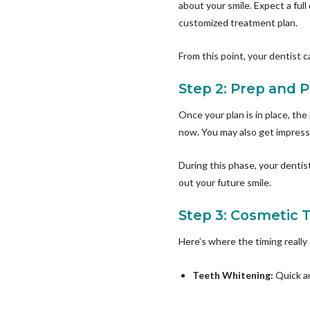
about your smile. Expect a full
customized treatment plan.
From this point, your dentist 
Step 2: Prep and 
Once your plan is in place, the
now. You may also get impressi
During this phase, your dentis
out your future smile.
Step 3: Cosmetic 
Here’s where the timing really
Teeth Whitening:
Quick an