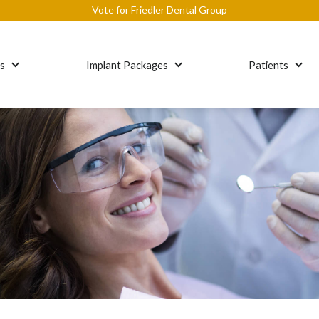
Vote for Friedler Dental Group
es
Implant Packages
Patients