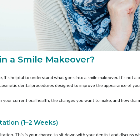
 in a Smile Makeover?
, it’s helpful to understand what goes into a smile makeover. It’s not a o
 cosmetic dental procedures designed to improve the appearance of you
on your current oral health, the changes you want to make, and how dram
tation (1–2 Weeks)
ltation. This is your chance to sit down with your dentist and discuss wha