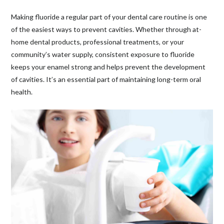
Making fluoride a regular part of your dental care routine is one
of the easiest ways to prevent cavities. Whether through at-
home dental products, professional treatments, or your
community’s water supply, consistent exposure to fluoride
keeps your enamel strong and helps prevent the development
of cavities. It’s an essential part of maintaining long-term oral
health.