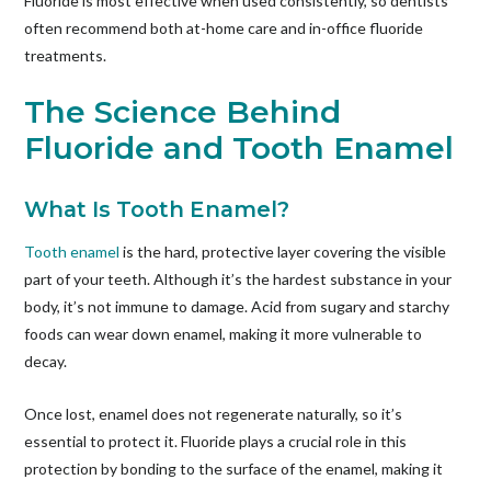
Fluoride is most effective when used consistently, so dentists
often recommend both at-home care and in-office fluoride
treatments.
The Science Behind
Fluoride and Tooth Enamel
What Is Tooth Enamel?
Tooth enamel
is the hard, protective layer covering the visible
part of your teeth. Although it’s the hardest substance in your
body, it’s not immune to damage. Acid from sugary and starchy
foods can wear down enamel, making it more vulnerable to
decay.
Once lost, enamel does not regenerate naturally, so it’s
essential to protect it. Fluoride plays a crucial role in this
protection by bonding to the surface of the enamel, making it