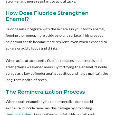
stronger and more resistant to acid attacks.
How Does Fluoride Strengthen
Enamel?
Fluoride ions integrate with the minerals in your tooth enamel,
forming a stronger, more acid-resistant surface. This process
helps your teeth become more resilient, even when exposed to
sugars or acidic foods and drinks.
When acids attack teeth, fluoride replaces lost minerals and
strengthens weakened areas. By fortifying the enamel, fluoride
serves as a key defender against cavities and helps maintain the
long-term health of teeth.
The Remineralization Process
When tooth enamel begins to demineralize due to acid
exposure, fluoride reverses this damage by promoting
remineralization
. It neutralizes harmful acids and attracts