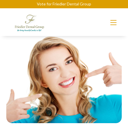
Vote for Friedler Dental Group