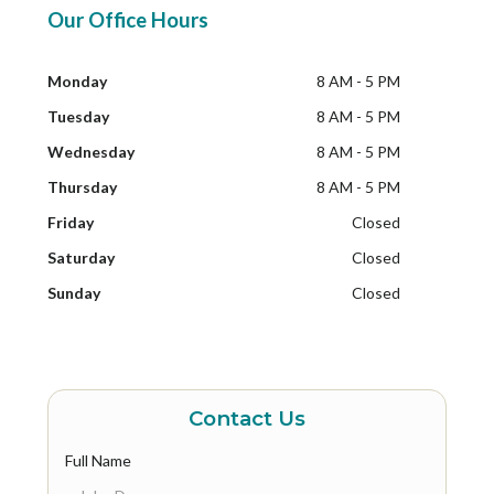
Our Office Hours
Monday
8 AM - 5 PM
Tuesday
8 AM - 5 PM
Wednesday
8 AM - 5 PM
Thursday
8 AM - 5 PM
Friday
Closed
Saturday
Closed
Sunday
Closed
Contact Us
Full Name