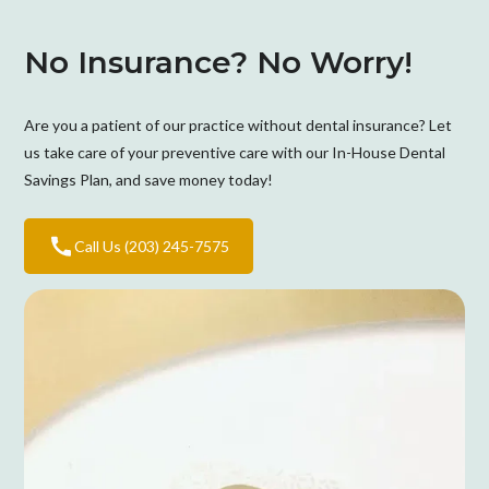
No Insurance? No Worry!
Are you a patient of our practice without dental insurance? Let
us take care of your preventive care with our In-House Dental
Savings Plan, and save money today!
Call Us (203) 245-7575