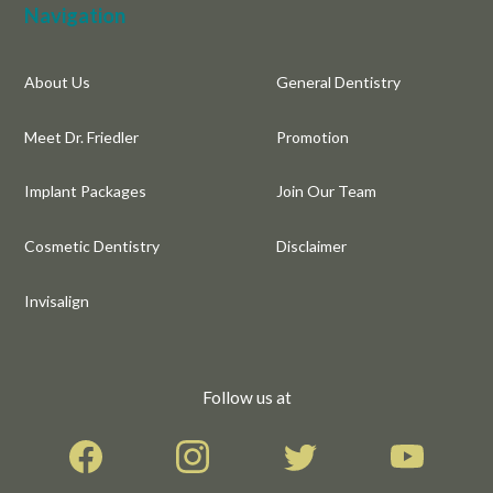
Navigation
About Us
General Dentistry
Meet Dr. Friedler
Promotion
Implant Packages
Join Our Team
Cosmetic Dentistry
Disclaimer
Invisalign
Follow us at