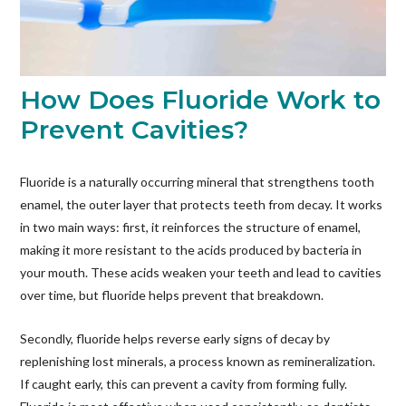
How Does Fluoride Work to
Prevent Cavities?
Fluoride is a naturally occurring mineral that strengthens tooth
enamel, the outer layer that protects teeth from decay. It works
in two main ways: first, it reinforces the structure of enamel,
making it more resistant to the acids produced by bacteria in
your mouth. These acids weaken your teeth and lead to cavities
over time, but fluoride helps prevent that breakdown.
Secondly, fluoride helps reverse early signs of decay by
replenishing lost minerals, a process known as remineralization.
If caught early, this can prevent a cavity from forming fully.