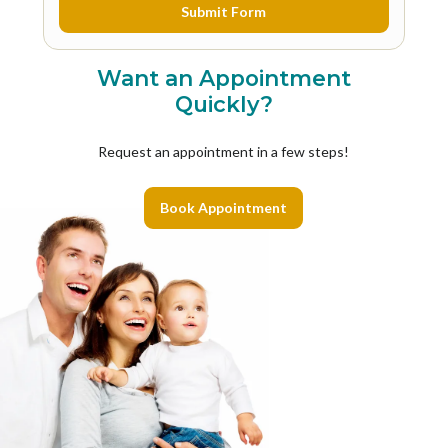
Want an Appointment
Quickly?
Request an appointment in a few steps!
Book Appointment