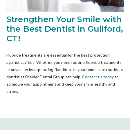
Strengthen Your Smile with
the Best Dentist in Guilford,
CT!
Fluoride treatments are essential for the best protection
against cavities. Whether you need routine fluoride treatments
or advice on incorporating fluoride into your home care routine, a
dentist
at Friedler Dental Group can help.
Contact us today
to
schedule your appointment and keep your smile healthy and
strong.