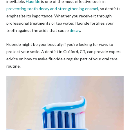
inevitable.
Fluoride
is one of the most effective tools in
preventing tooth decay and strengthening enamel
, so dentists
emphasize its importance. Whether you receive it through
professional treatments or tap water, fluoride fortifies your
teeth against the acids that cause
decay
.
Fluoride might be your best ally if you’re looking for ways to
protect your smile. A dentist in Guilford, CT, can provide expert
advice on how to make fluoride a regular part of your oral care
routine.