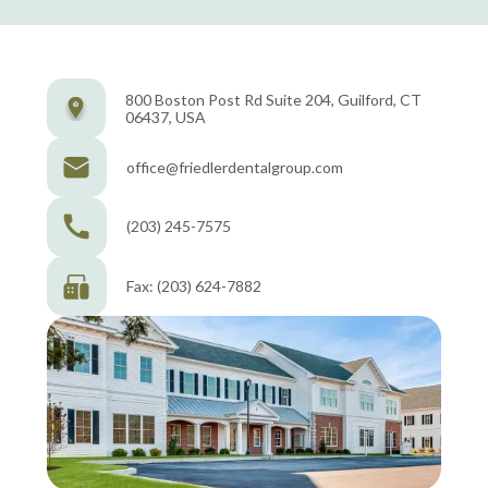
800 Boston Post Rd Suite 204, Guilford, CT
06437, USA
office@friedlerdentalgroup.com
(203) 245-7575
Fax: (203) 624-7882