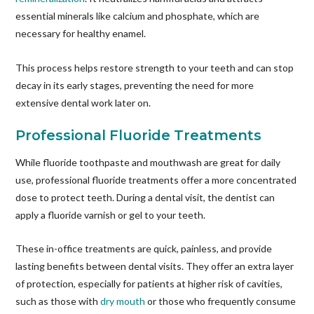
essential minerals like calcium and phosphate, which are
necessary for healthy enamel.
This process helps restore strength to your teeth and can stop
decay in its early stages, preventing the need for more
extensive dental work later on.
Professional Fluoride Treatments
While fluoride toothpaste and mouthwash are great for daily
use, professional fluoride treatments offer a more concentrated
dose to protect teeth. During a dental visit, the dentist can
apply a fluoride varnish or gel to your teeth.
These in-office treatments are quick, painless, and provide
lasting benefits between dental visits. They offer an extra layer
of protection, especially for patients at higher risk of cavities,
such as those with
dry mouth
or those who frequently consume