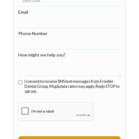
Email
Phone Number
How might we help you?
I consent to receive SMS text messages from Friedler
Dental Group. Msg&data rates may apply. Reply STOP to
opt out.