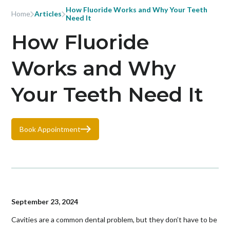
How Fluoride Works and Why Your Teeth
Home
Articles
Need It
How Fluoride
Works and Why
Your Teeth Need It
Book Appointment
September 23, 2024
Cavities are a common dental problem, but they don’t have to be