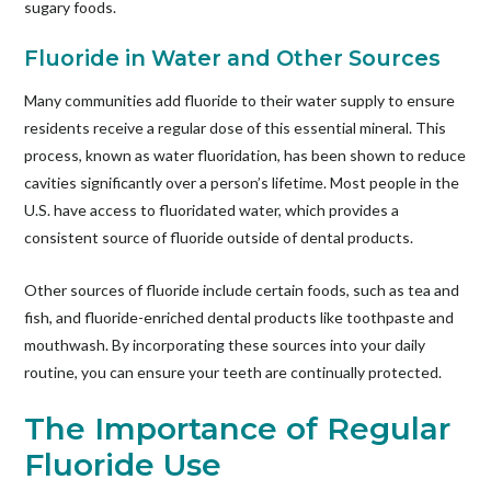
sugary foods.
Fluoride in Water and Other Sources
Many communities add fluoride to their water supply to ensure
residents receive a regular dose of this essential mineral. This
process, known as water fluoridation, has been shown to reduce
cavities significantly over a person’s lifetime. Most people in the
U.S. have access to fluoridated water, which provides a
consistent source of fluoride outside of dental products.
Other sources of fluoride include certain foods, such as tea and
fish, and fluoride-enriched dental products like toothpaste and
mouthwash. By incorporating these sources into your daily
routine, you can ensure your teeth are continually protected.
The Importance of Regular
Fluoride Use