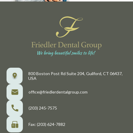
800 Boston Post Rd Suite 204, Guilford, CT 06437,
USA
office@friedlerdentalgroup.com
(203) 245-7575
Fax: (203) 624-7882