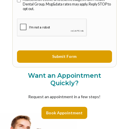
Dental Group. Msg&data rates may apply. Reply STOP to
opt out.
Want an Appointment
Quickly?
Request an appointment in a few steps!
Book Appointment