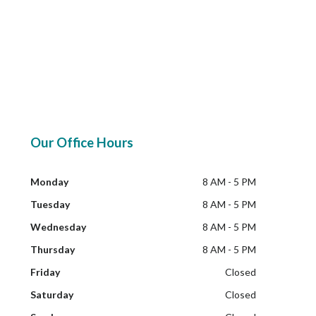
Our Office Hours
Monday
8 AM - 5 PM
Tuesday
8 AM - 5 PM
Wednesday
8 AM - 5 PM
Thursday
8 AM - 5 PM
Friday
Closed
Saturday
Closed