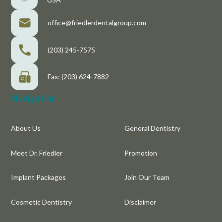
office@friedlerdentalgroup.com
(203) 245-7575
Fax: (203) 624-7882
Navigation
About Us
General Dentistry
Meet Dr. Friedler
Promotion
Implant Packages
Join Our Team
Cosmetic Dentistry
Disclaimer