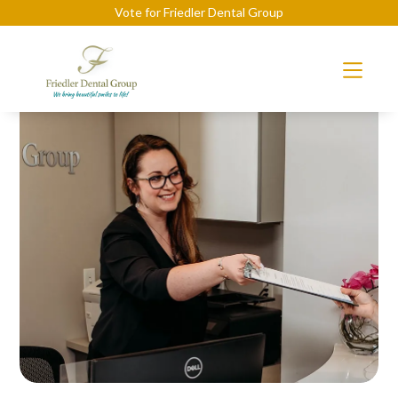
Vote for Friedler Dental Group