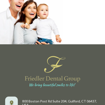
800 Boston Post Rd Suite 204, Guilford, CT 06437,
USA