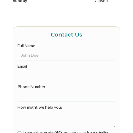
Sunday
Closed
Contact Us
Full Name
Email
Phone Number
How might we help you?
I consent to receive SMS text messages from Friedler