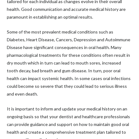
tailored for each individual as changes evolve in their overall
health. Good communication and accurate medical history are
paramount in establishing an optimal results.
Some of the most prevalent medical conditions such as
Diabetes, Heart Disease, Cancers, Depression and Autoimmune
Disease have significant consequences in oral health. Many
pharmacological treatments for these conditions often result in
dry mouth which in turn can lead to mouth sores, increased
tooth decay, bad breath and gum disease. In turn, poor oral
health can impact systemic health. In some cases oral infections
could become so severe that they could lead to serious illness
and even death.
It is important to inform and update your medical history on an
ongoing basis so that your dentist and healthcare professionals
can provide guidance and support on how to maintain good oral
health and create a comprehensive treatment plan tailored to