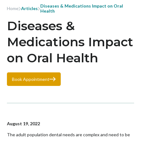
Diseases & Medications Impact on Oral
Home
Articles
Health
Diseases &
Medications Impact
on Oral Health
Book Appointment
August 19, 2022
The adult population dental needs are complex and need to be