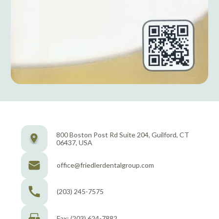
800 Boston Post Rd Suite 204, Guilford, CT
06437, USA
office@friedlerdentalgroup.com
(203) 245-7575
Fax: (203) 624-7882