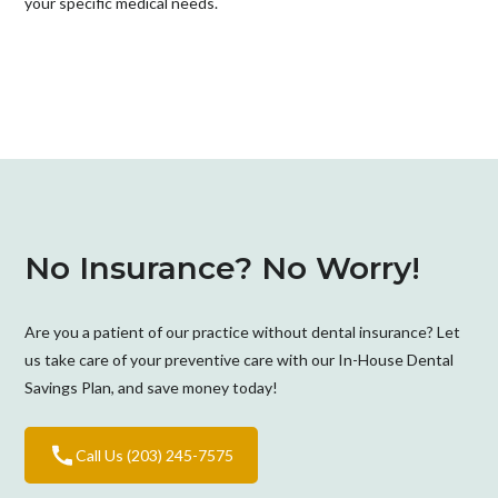
your specific medical needs.
No Insurance? No Worry!
Are you a patient of our practice without dental insurance? Let
us take care of your preventive care with our In-House Dental
Savings Plan, and save money today!
Call Us (203) 245-7575